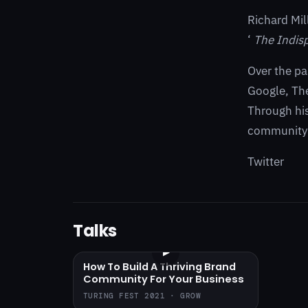
Richard Mil
‘
The Indis
Over the pa
Google, The
Through hi
community 
Twitter
Talks
▶
How To Build A Thriving Brand
Community For Your Business
TURING FEST 2021 · GROW