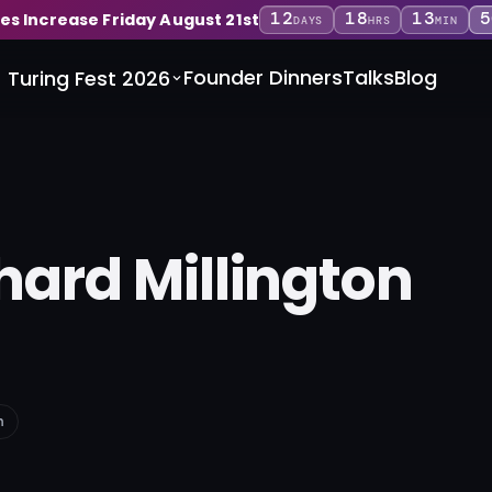
12
18
13
5
ces Increase Friday August 21st
DAYS
HRS
MIN
Founder Dinners
Talks
Blog
Turing Fest 2026
hard Millington
n