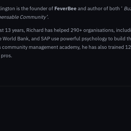
lington is the founder of
FeverBee
and author of both ‘
Bu
pensable Community’
.
st 13 years, Richard has helped 290+ organisations, inclu
 World Bank, and SAP use powerful psychology to build th
s community management academy, he has also trained 125
pros.