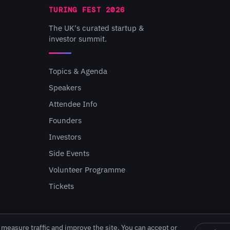
TURING FEST 2026
The UK's curated startup &
investor summit.
Topics & Agenda
Speakers
Attendee Info
Founders
Investors
Side Events
Volunteer Programme
Tickets
measure traffic and improve the site. You can accept or