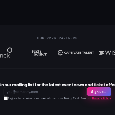
OUR 2026 PARTNERS
in our mailing list for the latest event news and ticket offe
Email
Sign up
→
I agree to receive communications from Turing Fest. See our
Privacy Policy
.