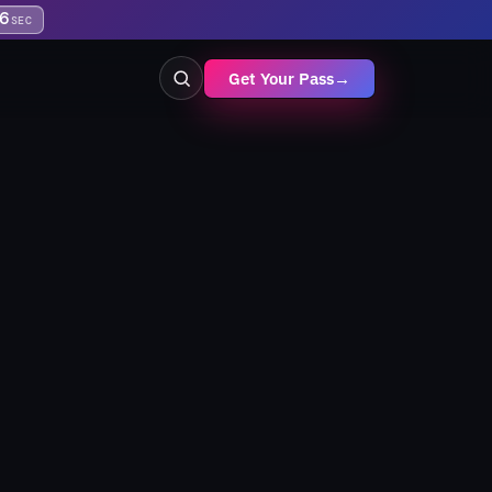
6
SEC
Get Your Pass
→