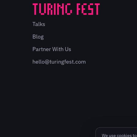
Talks
Blog
Partner With Us
hello@turingfest.com
We use cookies to 