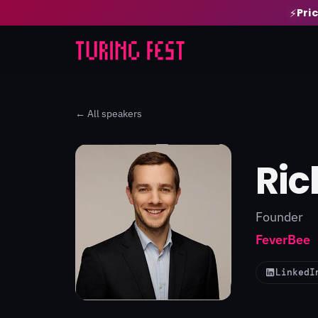
Pri
⚡
← All speakers
Ric
Founder
FeverBee
LinkedI