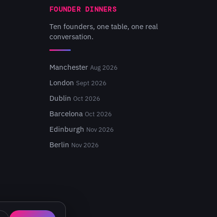
FOUNDER DINNERS
Ten founders, one table, one real
conversation.
Manchester
Aug 2026
London
Sept 2026
Dublin
Oct 2026
Barcelona
Oct 2026
Edinburgh
Nov 2026
Berlin
Nov 2026