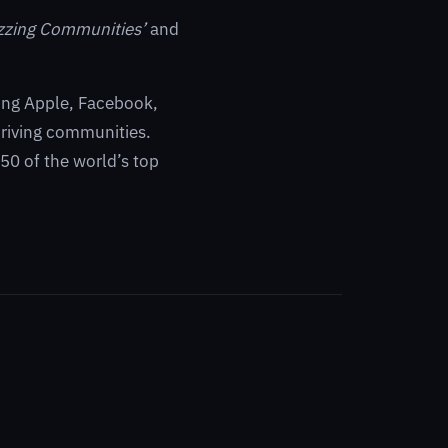
zzing Communities’
and
ding Apple, Facebook,
riving communities.
0 of the world’s top