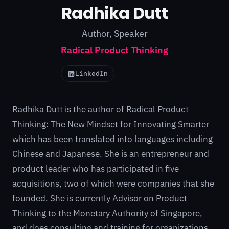
Radhika Dutt
Author, Speaker
Radical Product Thinking
LinkedIn
Radhika Dutt is the author of
Radical Product
Thinking: The New Mindset for Innovating Smarter
which has been translated into languages including
Chinese and Japanese. She is an entrepreneur and
product leader who has participated in five
acquisitions, two of which were companies that she
founded. She is currently Advisor on Product
Thinking to the Monetary Authority of Singapore,
and does consulting and training for organizations