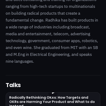
ranging from high-tech startups to multinationals
on building radical products that create a
fundamental change. Radhika has built products in
a wide range of industries including broadcast,
media and entertainment, telecom, advertising
technology, government, consumer apps, robotics,
and even wine. She graduated from MIT with an SB
and M.Eng in Electrical Engineering, and speaks
nine languages.
Talks
▶
Radically Rethinking OKRs: How Targets and
OKRs are Harming Your Product and What to do