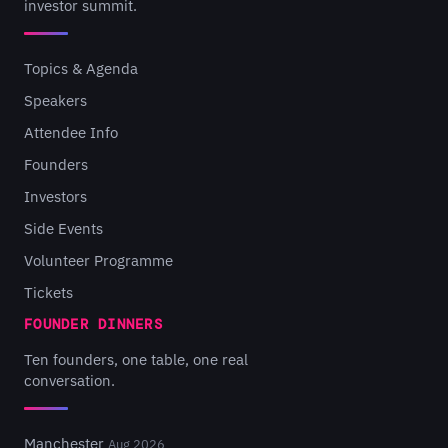
investor summit.
Topics & Agenda
Speakers
Attendee Info
Founders
Investors
Side Events
Volunteer Programme
Tickets
FOUNDER DINNERS
Ten founders, one table, one real
conversation.
Manchester
Aug 2026