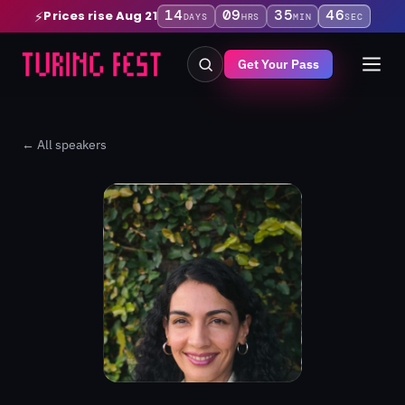
14
09
35
46
Prices rise Aug 21
⚡
DAYS
HRS
MIN
SEC
Get Your Pass
← All speakers