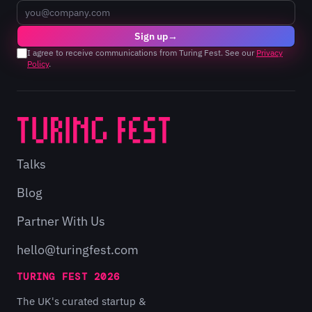
Email
Sign up
→
I agree to receive communications from Turing Fest. See our
Privacy
Policy
.
Talks
Blog
Partner With Us
hello@turingfest.com
TURING FEST 2026
The UK's curated startup &