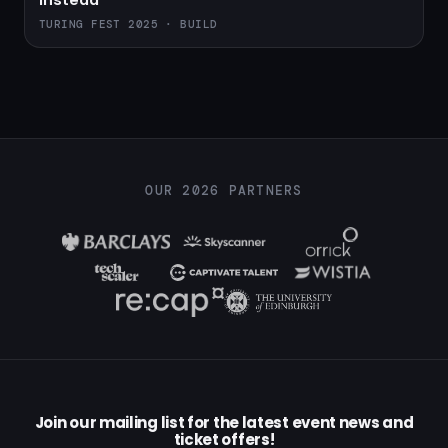
instead
TURING FEST 2025 · BUILD
OUR 2026 PARTNERS
Join our mailing list for the latest event news and
ticket offers!