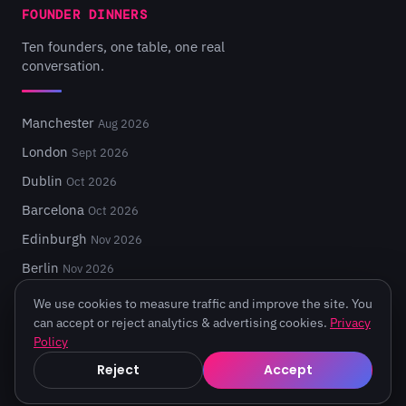
FOUNDER DINNERS
Ten founders, one table, one real
conversation.
Manchester
Aug 2026
London
Sept 2026
Dublin
Oct 2026
Barcelona
Oct 2026
Edinburgh
Nov 2026
Berlin
Nov 2026
We use cookies to measure traffic and improve the site. You
can accept or reject analytics & advertising cookies.
Privacy
Policy
© 2026 Turing Fest. Edinburgh, Scotland.
Reject
Accept
Privacy
·
Terms
·
Code of Conduct
·
Cookie settings