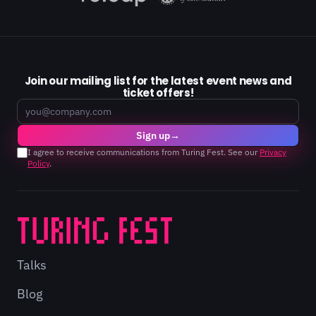
Join our mailing list for the latest event news and
ticket offers!
Email
Sign up
→
I agree to receive communications from Turing Fest. See our
Privacy
Policy
.
Talks
Blog