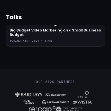
Talks
▶
Big Budget Video Marketing on a Small Business
Budget
TURING FEST 2019 · GROW
OUR 2026 PARTNERS