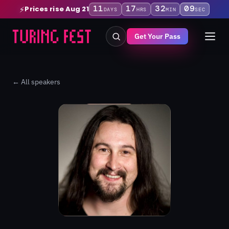
11
17
32
08
Prices rise Aug 21
⚡
DAYS
HRS
MIN
SEC
Get Your Pass
← All speakers