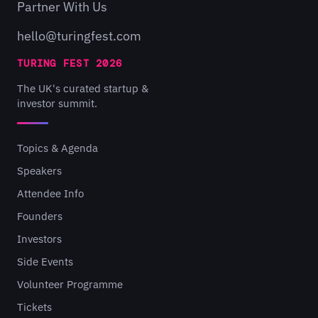
Partner With Us
hello@turingfest.com
TURING FEST 2026
The UK's curated startup &
investor summit.
Topics & Agenda
Speakers
Attendee Info
Founders
Investors
Side Events
Volunteer Programme
Tickets