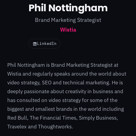
Phil Nottingham
Brand Marketing Strategist
Wistia
LinkedIn
Phil Nottingham is Brand Marketing Strategist at
Wistia and regularly speaks around the world about
video strategy, SEO and technical marketing. He is
deeply passionate about creativity in business and
has consulted on video strategy for some of the
biggest and smallest brands in the world including
Red Bull, The Financial Times, Simply Business,
Travelex and Thoughtworks.