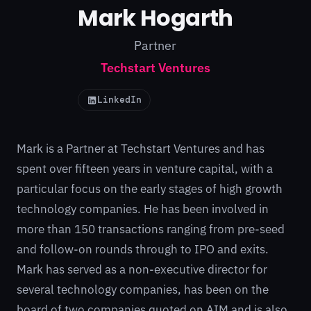
Mark Hogarth
Partner
Techstart Ventures
LinkedIn
Mark is a Partner at
Techstart
Ventures and has
spent over fifteen years in venture capital, with a
particular focus on the early stages of high growth
technology companies. He has been involved in
more than 150 transactions ranging from pre-seed
and follow-on rounds through to IPO and exits.
Mark has served as a non-executive director for
several technology companies, has been on the
board of two companies quoted on AIM and is also