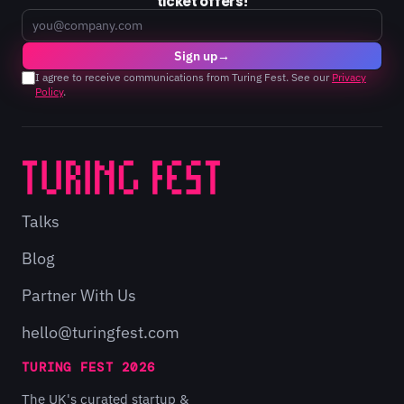
ticket offers!
Email
Sign up
→
I agree to receive communications from Turing Fest. See our
Privacy
Policy
.
Talks
Blog
Partner With Us
hello@turingfest.com
TURING FEST 2026
The UK's curated startup &