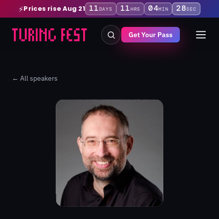
11
11
04
28
Prices rise Aug 21
⚡
DAYS
HRS
MIN
SEC
Get Your Pass
← All speakers