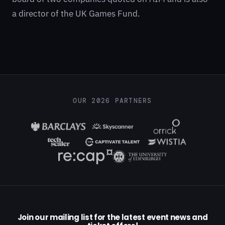
a director of the UK Games Fund.
OUR 2026 PARTNERS
Join our mailing list for the latest event news and