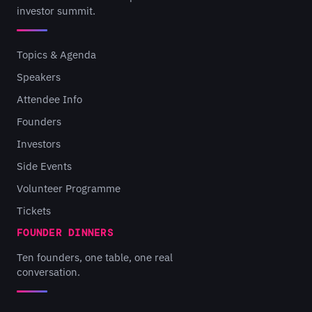
investor summit.
Topics & Agenda
Speakers
Attendee Info
Founders
Investors
Side Events
Volunteer Programme
Tickets
FOUNDER DINNERS
Ten founders, one table, one real
conversation.