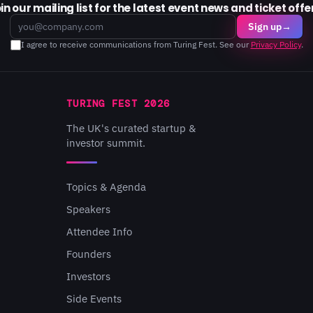
in our mailing list for the latest event news and ticket offe
Email
Sign up
→
I agree to receive communications from Turing Fest. See our
Privacy Policy
.
TURING FEST 2026
The UK's curated startup &
investor summit.
Topics & Agenda
Speakers
Attendee Info
Founders
Investors
Side Events