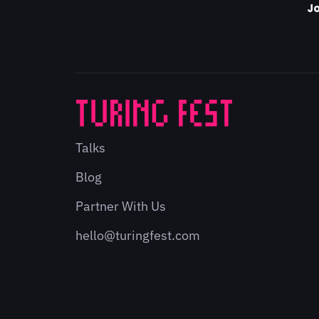
Jo
Talks
Blog
Partner With Us
hello@turingfest.com