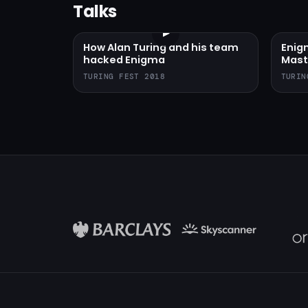
Talks
▶
How Alan Turing and his team
Enig
hacked Enigma
Mast
TURING FEST 2018
TURIN