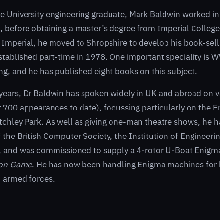
 University engineering graduate, Mark Baldwin worked initi
, before obtaining a master’s degree from Imperial College
t Imperial, he moved to Shropshire to develop his book-sel
stablished part-time in 1978. One important speciality is 
g, and he has published eight books on this subject.
years, Dr Baldwin has spoken widely in UK and abroad on v
r 700 appearances to date), focussing particularly on the
tchley Park. As well as giving one-man theatre shows, he h
 the British Computer Society, the Institution of Engineeri
s, and was commissioned to supply a 4-rotor U-Boat Enigma
ion Game
. He has now been handling Enigma machines for 
 armed forces.