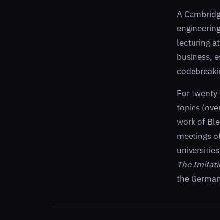
A Cambridge
engineering
lecturing a
business, e
codebreakin
For twenty 
topics (ove
work of Ble
meetings of
universitie
The Imitat
the German