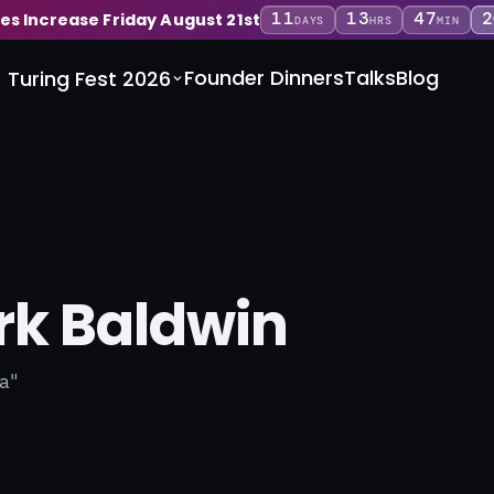
11
13
47
1
ces Increase Friday August 21st
DAYS
HRS
MIN
Founder Dinners
Talks
Blog
Turing Fest 2026
k Baldwin
a"