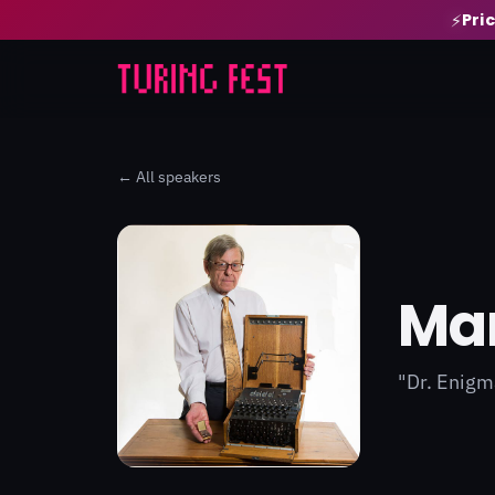
Pri
⚡
← All speakers
Mar
"Dr. Enigm