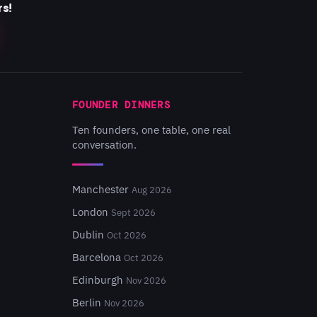
rs!
FOUNDER DINNERS
Ten founders, one table, one real
conversation.
Manchester
Aug 2026
London
Sept 2026
Dublin
Oct 2026
Barcelona
Oct 2026
Edinburgh
Nov 2026
Berlin
Nov 2026