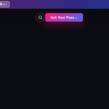
9
SEC
Get Your Pass
→