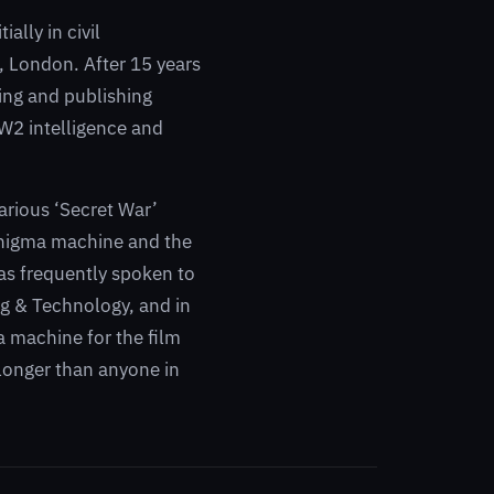
ally in civil
, London. After 15 years
ling and publishing
WW2 intelligence and
arious ‘Secret War’
 Enigma machine and the
as frequently spoken to
ng & Technology, and in
 machine for the film
longer than anyone in