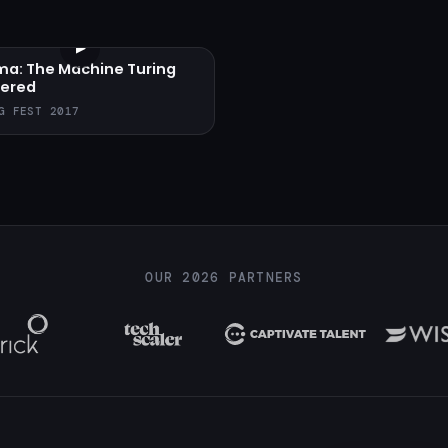
▶
ma: The Machine Turing
ered
G FEST 2017
OUR 2026 PARTNERS