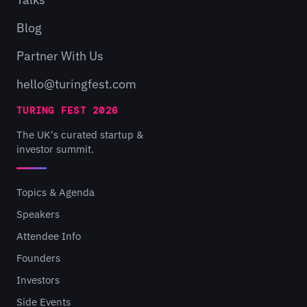
Blog
Partner With Us
hello@turingfest.com
TURING FEST 2026
The UK's curated startup &
investor summit.
Topics & Agenda
Speakers
Attendee Info
Founders
Investors
Side Events