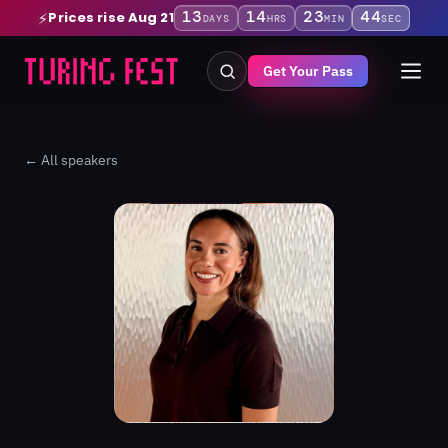
13
14
23
43
Prices rise Aug 21
⚡
DAYS
HRS
MIN
SEC
Get Your Pass
← All speakers