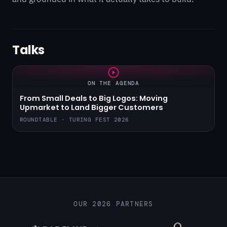
Talks
ON THE AGENDA
From Small Deals to Big Logos: Moving
Upmarket to Land Bigger Customers
ROUNDTABLE · TURING FEST 2026
OUR 2026 PARTNERS