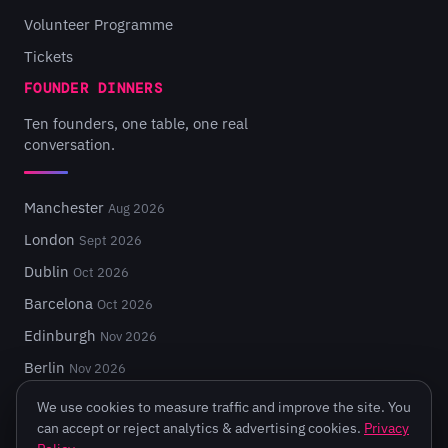
Volunteer Programme
Tickets
FOUNDER DINNERS
Ten founders, one table, one real
conversation.
Manchester
Aug 2026
London
Sept 2026
Dublin
Oct 2026
Barcelona
Oct 2026
Edinburgh
Nov 2026
Berlin
Nov 2026
We use cookies to measure traffic and improve the site. You
can accept or reject analytics & advertising cookies.
Privacy