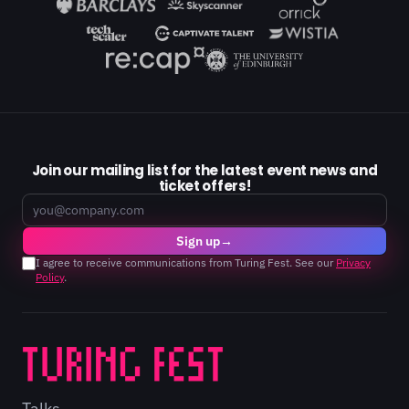
Join our mailing list for the latest event news and
ticket offers!
Email
Sign up
→
I agree to receive communications from Turing Fest. See our
Privacy
Policy
.
Talks