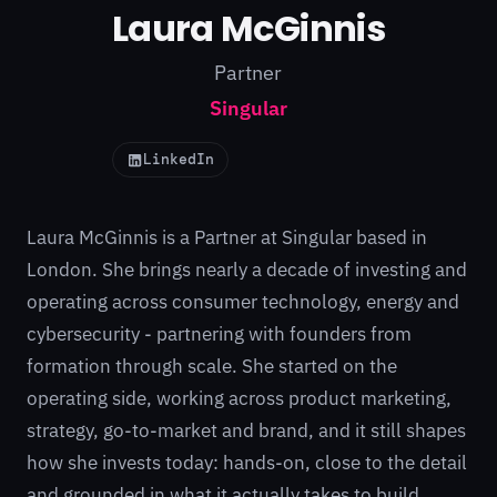
Laura McGinnis
Partner
Singular
LinkedIn
Laura McGinnis is a Partner at Singular based in
London. She brings nearly a decade of investing and
operating across consumer technology, energy and
cybersecurity - partnering with founders from
formation through scale. She started on the
operating side, working across product marketing,
strategy, go-to-market and brand, and it still shapes
how she invests today: hands-on, close to the detail
and grounded in what it actually takes to build.