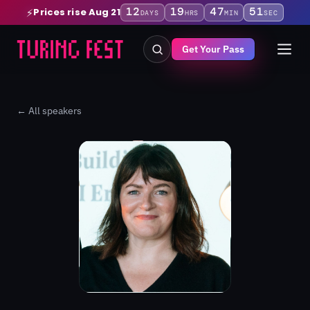
12
19
47
50
Prices rise Aug 21
⚡
DAYS
HRS
MIN
SEC
Get Your Pass
← All speakers