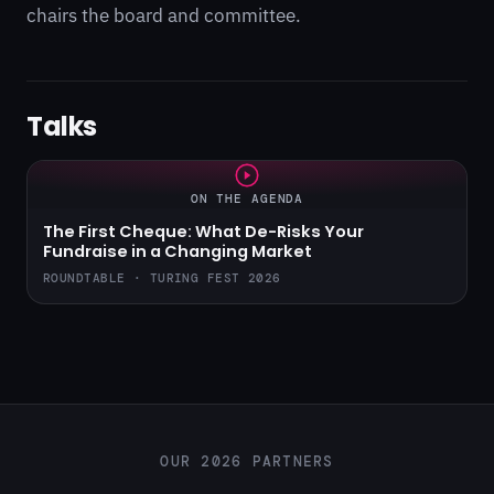
chairs the board and committee.
Talks
ON THE AGENDA
The First Cheque: What De-Risks Your
Fundraise in a Changing Market
ROUNDTABLE · TURING FEST 2026
OUR 2026 PARTNERS