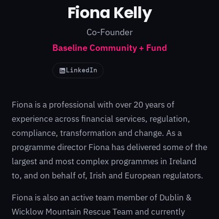
Fiona Kelly
Co-Founder
Baseline Community + Fund
LinkedIn
Fiona is a professional with over 20 years of
experience across financial services, regulation,
compliance, transformation and change. As a
programme director Fiona has delivered some of the
largest and most complex programmes in Ireland
to, and on behalf of, Irish and European regulators.
Fiona is also an active team member of Dublin &
Wicklow Mountain Rescue Team and currently