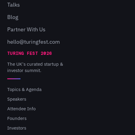
Talks
Blog
Partner With Us
hello@turingfest.com
TURING FEST 2026
The UK's curated startup &
investor summit.
Topics & Agenda
Speakers
Attendee Info
Founders
Investors