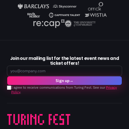
Join our mailing list for the latest event news and
ticket offers!
Email
Sign up
→
I agree to receive communications from Turing Fest. See our
Privacy
Policy
.