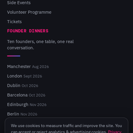
Side Events
Volunteer Programme
Tickets
FOUNDER DINNERS
Ten founders, one table, one real
conversation.
Manchester
Aug 2026
London
Sept 2026
Dublin
Oct 2026
Barcelona
Oct 2026
Edinburgh
Nov 2026
Berlin
Nov 2026
We use cookies to measure traffic and improve the site. You
can accept or reject analytics & advertising cookies.
Privacy