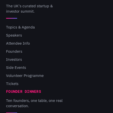
The UK's curated startup &
investor summit.
Topics & Agenda
Speakers
Attendee Info
Founders
Investors
Side Events
Volunteer Programme
Tickets
FOUNDER DINNERS
Ten founders, one table, one real
conversation.