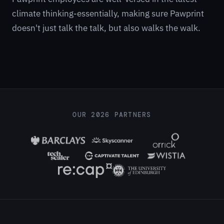
climate thinking-essentially, making sure Pawprint
doesn't just talk the talk, but also walks the walk.
OUR 2026 PARTNERS