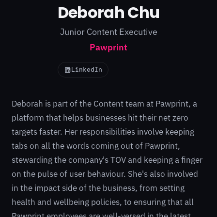
Deborah Chu
Junior Content Executive
Pawprint
LinkedIn
Deborah is part of the Content team at
Pawprint
, a
platform that helps businesses hit their net zero
targets faster. Her responsibilities involve keeping
tabs on all the words coming out of Pawprint,
stewarding the company's TOV and keeping a finger
on the pulse of user behaviour. She's also involved
in the impact side of the business, from setting
health and wellbeing policies, to ensuring that all
Pawprint employees are well-versed in the latest