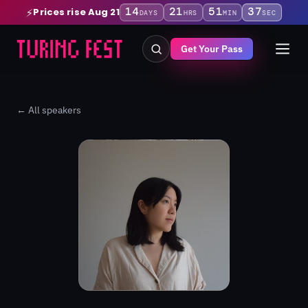
14
21
51
37
Prices rise Aug 21
⚡
DAYS
HRS
MIN
SEC
Get Your Pass
← All speakers