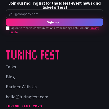
Join our mailing list for the latest event news and
ticket offers!
Email
Sign up
→
I agree to receive communications from Turing Fest. See our
Privacy
Policy
.
Talks
Blog
Partner With Us
hello@turingfest.com
TURING FEST 2026