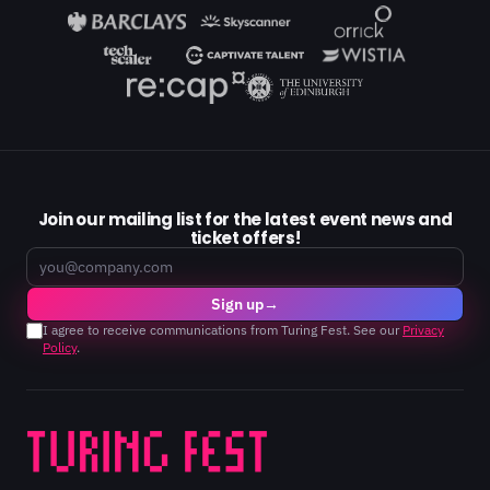
Join our mailing list for the latest event news and
ticket offers!
Email
Sign up
→
I agree to receive communications from Turing Fest. See our
Privacy
Policy
.