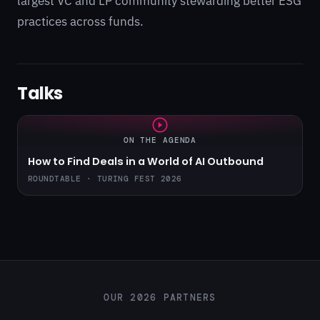
largest VC and LP community stewarding better ESG
practices across funds.
Talks
ON THE AGENDA
How to Find Deals in a World of AI Outbound
ROUNDTABLE · TURING FEST 2026
OUR 2026 PARTNERS