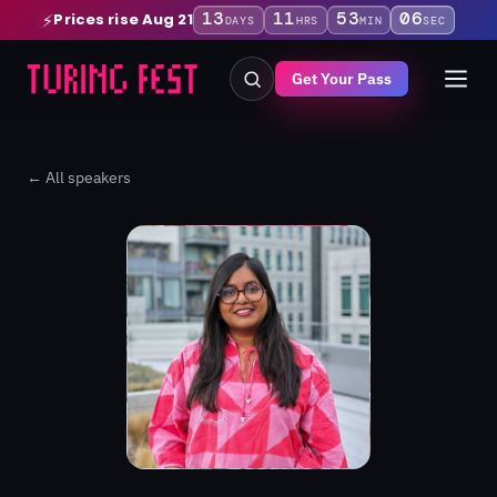
13
11
53
06
Prices rise Aug 21
⚡
DAYS
HRS
MIN
SEC
Get Your Pass
← All speakers