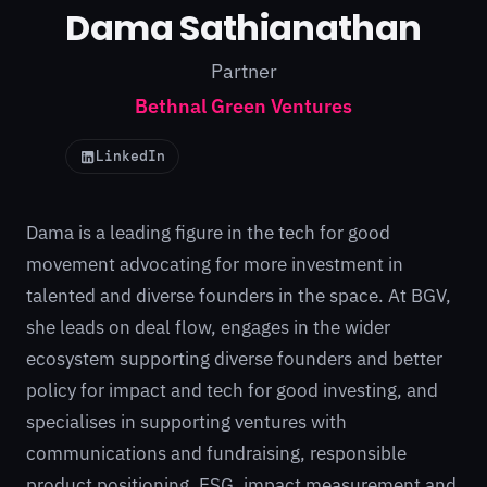
Dama Sathianathan
Partner
Bethnal Green Ventures
LinkedIn
Dama is a leading figure in the tech for good
movement advocating for more investment in
talented and diverse founders in the space. At BGV,
she leads on deal flow, engages in the wider
ecosystem supporting diverse founders and better
policy for impact and tech for good investing, and
specialises in supporting ventures with
communications and fundraising, responsible
product positioning, ESG, impact measurement and