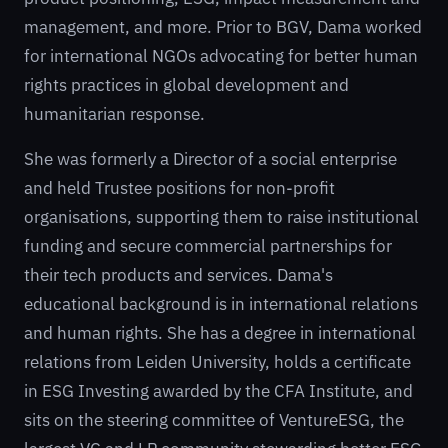
management, and more. Prior to BGV, Dama worked
for international NGOs advocating for better human
rights practices in global development and
humanitarian response.
She was formerly a Director of a social enterprise
and held Trustee positions for non-profit
organisations, supporting them to raise institutional
funding and secure commercial partnerships for
their tech products and services. Dama's
educational background is in international relations
and human rights. She has a degree in international
relations from Leiden University, holds a certificate
in ESG Investing awarded by the CFA Institute, and
sits on the steering committee of VentureESG, the