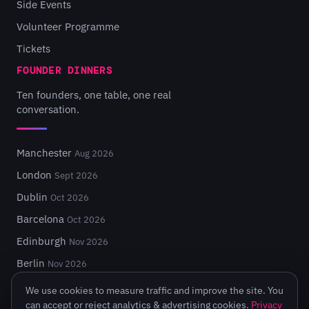
Side Events
Volunteer Programme
Tickets
FOUNDER DINNERS
Ten founders, one table, one real
conversation.
Manchester
Aug 2026
London
Sept 2026
Dublin
Oct 2026
Barcelona
Oct 2026
Edinburgh
Nov 2026
Berlin
Nov 2026
We use cookies to measure traffic and improve the site. You
can accept or reject analytics & advertising cookies.
Privacy