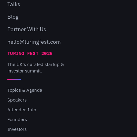
Talks
Blog
Partner With Us
hello@turingfest.com
TURING FEST 2026
The UK's curated startup &
investor summit.
Topics & Agenda
Speakers
Attendee Info
Founders
Investors