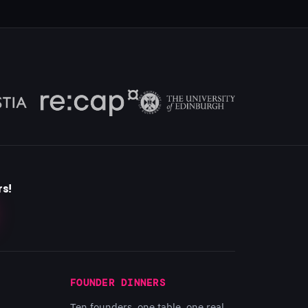
rs!
FOUNDER DINNERS
Ten founders, one table, one real