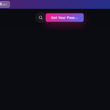
8
SEC
Get Your Pass
→