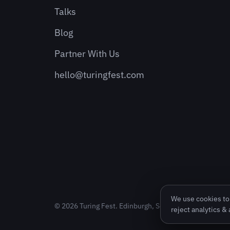
Talks
Blog
Partner With Us
hello@turingfest.com
We use cookies to 
© 2026 Turing Fest. Edinburgh, Scotland.
reject analytics &