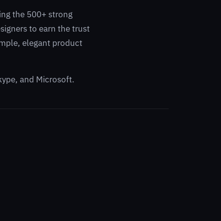
ling the 500+ strong
igners to earn the trust
simple, elegant product
kype, and Microsoft.