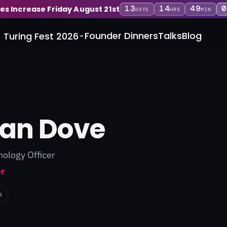
13
14
49
0
ces Increase Friday August 21st
DAYS
HRS
MIN
Founder Dinners
Talks
Blog
Turing Fest 2026
yan Dove
nology Officer
r
n