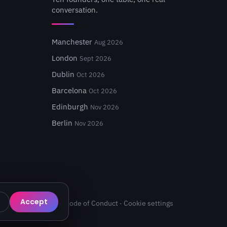
conversation.
Manchester
Aug 2026
London
Sept 2026
Dublin
Oct 2026
Barcelona
Oct 2026
Edinburgh
Nov 2026
Berlin
Nov 2026
Accept
Privacy
·
Terms
·
Code of Conduct
·
Cookie settings