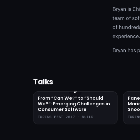
Bryan is Ch
team of sof
of hundreds
experience
Bryan has p
Talks
▶
From “Can We?” to “Should
Pane
We?”: Emerging Challenges in
Mari
Consumer Software
Snoo
TURING FEST 2017 · BUILD
TURIN