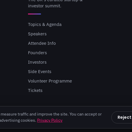
investor summit.
Topics & Agenda
Speakers
Attendee Info
Founders
Investors
Side Events
Volunteer Programme
Tickets
measure traffic and improve the site. You can accept or
Reject
 advertising cookies.
Privacy Policy