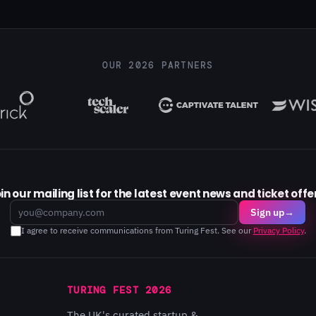
OUR 2026 PARTNERS
in our mailing list for the latest event news and ticket offe
Email
Sign up
→
I agree to receive communications from Turing Fest. See our
Privacy Policy
.
TURING FEST 2026
The UK's curated startup &