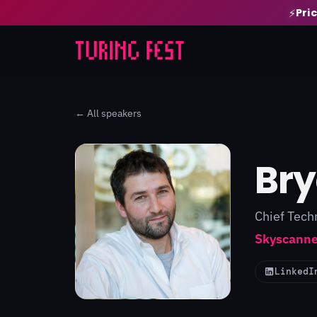
Pri
⚡
← All speakers
Br
Chief Tech
Skyscanne
LinkedI