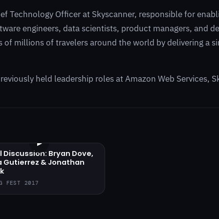
ief Technology Officer at Skyscanner, responsible for enab
tware engineers, data scientists, product managers, and des
 of millions of travelers around the world by delivering a 
.
reviously held leadership roles at Amazon Web Services, S
▶
l Discussion: Bryan Dove,
a Gutierrez & Jonathan
k
G FEST 2017