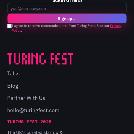
ticket offers!
Email
Sign up
→
I agree to receive communications from Turing Fest. See our
Privacy
Policy
.
Talks
Blog
Partner With Us
hello@turingfest.com
TURING FEST 2026
The UK's curated startup &