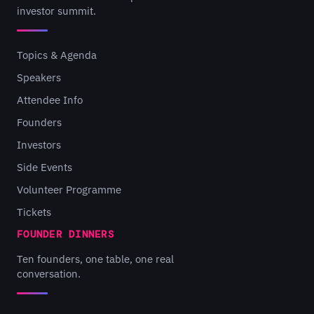
investor summit.
Topics & Agenda
Speakers
Attendee Info
Founders
Investors
Side Events
Volunteer Programme
Tickets
FOUNDER DINNERS
Ten founders, one table, one real
conversation.