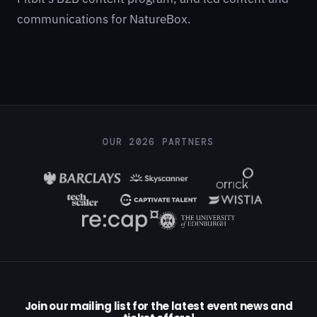
communications for NatureBox.
OUR 2026 PARTNERS
Join our mailing list for the latest event news and