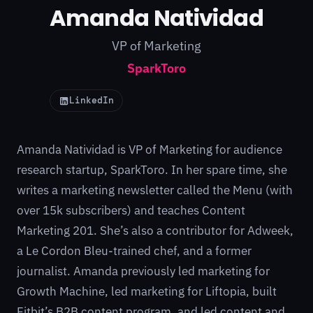
Amanda Natividad
VP of Marketing
SparkToro
LinkedIn
Amanda Natividad is VP of Marketing for audience
research startup, SparkToro. In her spare time, she
writes a marketing newsletter called the Menu (with
over 15k subscribers) and teaches Content
Marketing 201. She’s also a contributor for Adweek,
a Le Cordon Bleu-trained chef, and a former
journalist. Amanda previously led marketing for
Growth Machine, led marketing for Liftopia, built
Fitbit’s B2B content program, and led content and