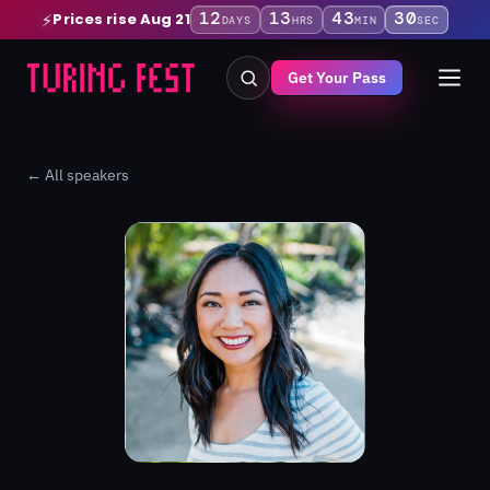
12
13
43
30
Prices rise Aug 21
⚡
DAYS
HRS
MIN
SEC
Get Your Pass
← All speakers