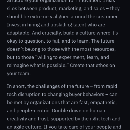
Structure your organization for innovation. Break
silos between product, marketing, and sales – they
should be extremely aligned around the customer.
Invest in hiring and upskilling talent who are
adaptable. And crucially, build a culture where it’s
okay to question, to fail, and to learn. The future
doesn’t belong to those with the most resources,
but to those “willing to experiment, learn, and
reimagine what is possible.” Create that ethos on
your team.
In short, the challenges of the future – from rapid
tech disruption to changing buyer behaviors – can
be met by organizations that are fast, empathetic,
and people-centric. Double down on human
creativity and trust, supported by the right tech and
an agile culture. If you take care of your people and