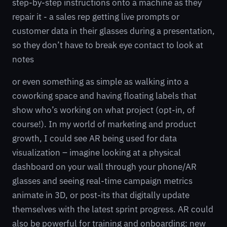
step-by-step instructions onto a machine as they
repair it - a sales rep getting live prompts or
customer data in their glasses during a presentation,
so they don’t have to break eye contact to look at
notes
or even something as simple as walking into a
coworking space and having floating labels that
show who’s working on what project (opt-in, of
course!). In my world of marketing and product
growth, I could see AR being used for data
visualization – imagine looking at a physical
dashboard on your wall through your phone/AR
glasses and seeing real-time campaign metrics
animate in 3D, or post-its that digitally update
themselves with the latest sprint progress. AR could
also be powerful for training and onboarding: new