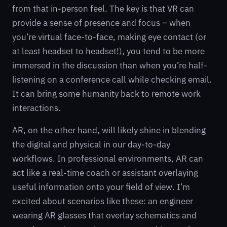
from that in-person feel. The key is that VR can
provide a sense of presence and focus – when
you’re virtual face-to-face, making eye contact (or
at least headset to headset!), you tend to be more
immersed in the discussion than when you’re half-
listening on a conference call while checking email.
It can bring some humanity back to remote work
interactions.
AR, on the other hand, will likely shine in blending
the digital and physical in our day-to-day
workflows. In professional environments, AR can
act like a real-time coach or assistant overlaying
useful information onto your field of view. I’m
excited about scenarios like these: an engineer
wearing AR glasses that overlay schematics and