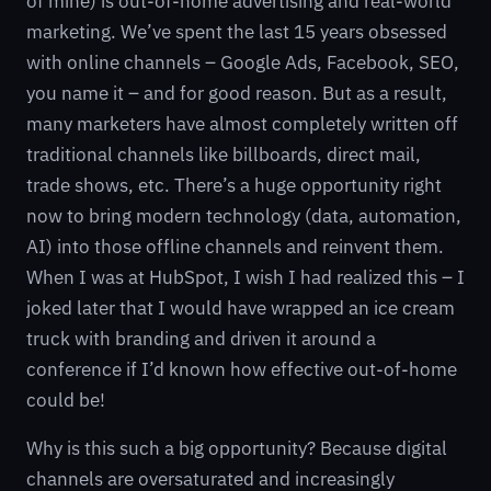
of mine) is out-of-home advertising and real-world
marketing. We’ve spent the last 15 years obsessed
with online channels – Google Ads, Facebook, SEO,
you name it – and for good reason. But as a result,
many marketers have almost completely written off
traditional channels like billboards, direct mail,
trade shows, etc. There’s a huge opportunity right
now to bring modern technology (data, automation,
AI) into those offline channels and reinvent them.
When I was at HubSpot, I wish I had realized this – I
joked later that I would have wrapped an ice cream
truck with branding and driven it around a
conference if I’d known how effective out-of-home
could be!
Why is this such a big opportunity? Because digital
channels are oversaturated and increasingly