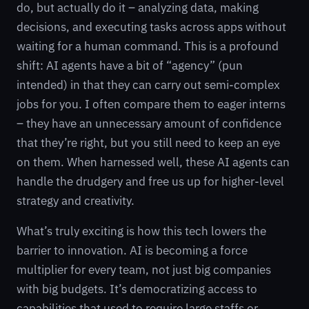
do, but actually do it – analyzing data, making
decisions, and executing tasks across apps without
waiting for a human command. This is a profound
shift: AI agents have a bit of “agency” (pun
intended) in that they can carry out semi-complex
jobs for you. I often compare them to eager interns
– they have an unnecessary amount of confidence
that they’re right, but you still need to keep an eye
on them. When harnessed well, these AI agents can
handle the drudgery and free us up for higher-level
strategy and creativity.
What’s truly exciting is how this tech lowers the
barrier to innovation. AI is becoming a force
multiplier for every team, not just big companies
with big budgets. It’s democratizing access to
capabilities that used to require large staffs or