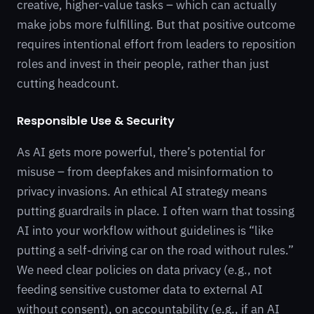
creative, higher-value tasks – which can actually
make jobs more fulfilling. But that positive outcome
requires intentional effort from leaders to reposition
roles and invest in their people, rather than just
cutting headcount.
Responsible Use & Security
As AI gets more powerful, there’s potential for
misuse – from deepfakes and misinformation to
privacy invasions. An ethical AI strategy means
putting guardrails in place. I often warn that tossing
AI into your workflow without guidelines is “like
putting a self-driving car on the road without rules.”
We need clear policies on data privacy (e.g., not
feeding sensitive customer data to external AI
without consent), on accountability (e.g., if an AI