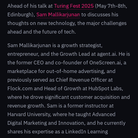
Ahead of his talk at
Turing Fest 2025
(May 7th-8th,
Edinburgh),
Sam Mallikarjunan
to discusses his
thoughts on new technology, the major challenges
ahead and the future of tech.
Sam Mallikarjunan is a growth strategist,
entrepreneur, and the Growth Lead at agent.ai. He is
the former CEO and co-founder of OneScreen.ai, a
marketplace for out-of-home advertising, and
previously served as Chief Revenue Officer at
Flock.com and Head of Growth at HubSpot Labs,
where he drove significant customer acquisition and
revenue growth. Sam is a former instructor at
Harvard University, where he taught Advanced
Digital Marketing and Innovation, and he currently
shares his expertise as a LinkedIn Learning