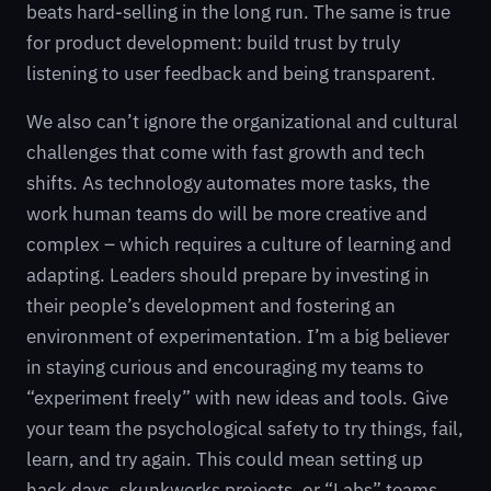
beats hard-selling in the long run. The same is true
for product development: build trust by truly
listening to user feedback and being transparent.
We also can’t ignore the organizational and cultural
challenges that come with fast growth and tech
shifts. As technology automates more tasks, the
work human teams do will be more creative and
complex – which requires a culture of learning and
adapting. Leaders should prepare by investing in
their people’s development and fostering an
environment of experimentation. I’m a big believer
in staying curious and encouraging my teams to
“experiment freely” with new ideas and tools. Give
your team the psychological safety to try things, fail,
learn, and try again. This could mean setting up
hack days, skunkworks projects, or “Labs” teams