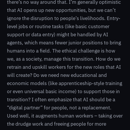
there’s no way around that. I’m generally optimistic
that AI opens up new opportunities, but we can’t
ignore the disruption to people’s livelihoods. Entry-
level jobs or routine tasks (like basic customer
support or data entry) might be handled by AI
agents, which means fewer junior positions to bring
humans into a field. The ethical challenge is how
we, as a society, manage this transition. How do we
retrain and upskill workers for the new roles that AI
will create? Do we need new educational and
economic models (like apprenticeship-style training
or even universal basic income) to support those in
transition? I often emphasize that AI should be a
“digital partner” for people, not a replacement.
Used well, it augments human workers – taking over
the drudge work and freeing people for more