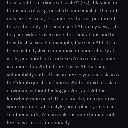
how can I be mediocre at scale?” (e.g., blasting out
thousands of AI-generated spam emails). That not
only erodes trust, it squanders the real promise of
this technology. The best use of AI, in my view, is to
help individuals overcome their limitations and be
their best selves. For example, I’ve seen AI help a
friend with dyslexia communicate more clearly at
work, and another friend uses AI to rephrase texts
in a more thoughtful tone. This is AI enabling
vulnerability and self-awareness – you can ask an AI
the “dumb questions” you might be afraid to ask a
coworker, without feeling judged, and get the
knowledge you need. It can coach you to improve
your communication style, not replace your voice.
In other words, AI can make us more human, not
less, if we use it intentionally.