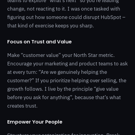
teams to explore “what’s next” so you’re leading
change, not reacting to it. I was once tasked with
figuring out how someone could disrupt HubSpot –
that kind of exercise keeps you sharp.
Focus on Trust and Value
Make “customer value” your North Star metric.
Encourage your marketing and product teams to ask
at every turn: “Are we genuinely helping the
customer?” If you prioritize helping over selling, the
growth follows. I live by the principle “give value
before you ask for anything”, because that’s what
creates trust.
Empower Your People