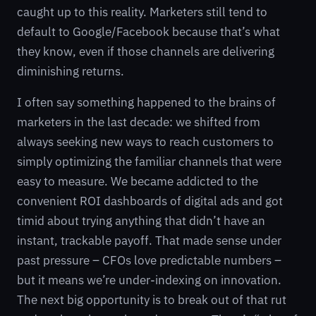
caught up to this reality. Marketers still tend to
default to Google/Facebook because that’s what
they know, even if those channels are delivering
diminishing returns.
I often say something happened to the brains of
marketers in the last decade: we shifted from
always seeking new ways to reach customers to
simply optimizing the familiar channels that were
easy to measure. We became addicted to the
convenient ROI dashboards of digital ads and got
timid about trying anything that didn’t have an
instant, trackable payoff. That made sense under
past pressure – CFOs love predictable numbers –
but it means we’re under-indexing on innovation.
The next big opportunity is to break out of that rut