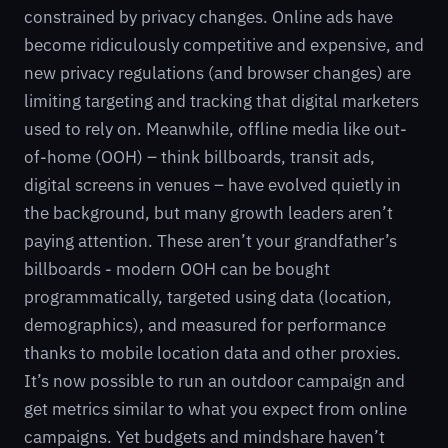
constrained by privacy changes. Online ads have
become ridiculously competitive and expensive, and
new privacy regulations (and browser changes) are
limiting targeting and tracking that digital marketers
used to rely on. Meanwhile, offline media like out-
of-home (OOH) – think billboards, transit ads,
digital screens in venues – have evolved quietly in
the background, but many growth leaders aren’t
paying attention. These aren’t your grandfather’s
billboards - modern OOH can be bought
programmatically, targeted using data (location,
demographics), and measured for performance
thanks to mobile location data and other proxies.
It’s now possible to run an outdoor campaign and
get metrics similar to what you expect from online
campaigns. Yet budgets and mindshare haven’t