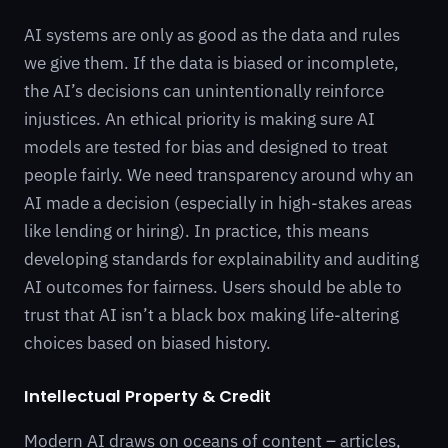
AI systems are only as good as the data and rules
we give them. If the data is biased or incomplete,
the AI’s decisions can unintentionally reinforce
injustices. An ethical priority is making sure AI
models are tested for bias and designed to treat
people fairly. We need transparency around why an
AI made a decision (especially in high-stakes areas
like lending or hiring). In practice, this means
developing standards for explainability and auditing
AI outcomes for fairness. Users should be able to
trust that AI isn’t a black box making life-altering
choices based on biased history.
Intellectual Property & Credit
Modern AI draws on oceans of content – articles,