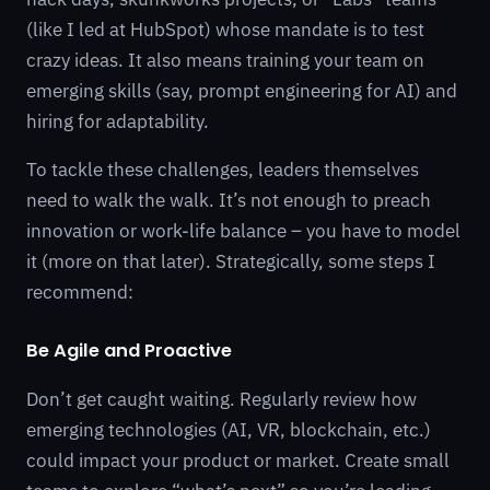
(like I led at HubSpot) whose mandate is to test
crazy ideas. It also means training your team on
emerging skills (say, prompt engineering for AI) and
hiring for adaptability.
To tackle these challenges, leaders themselves
need to walk the walk. It’s not enough to preach
innovation or work-life balance – you have to model
it (more on that later). Strategically, some steps I
recommend:
Be Agile and Proactive
Don’t get caught waiting. Regularly review how
emerging technologies (AI, VR, blockchain, etc.)
could impact your product or market. Create small