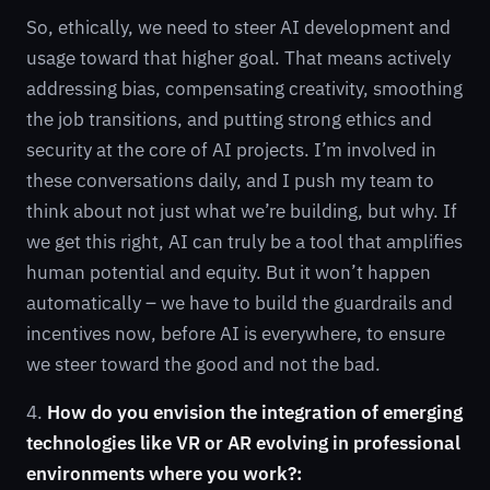
So, ethically, we need to steer AI development and
usage toward that higher goal. That means actively
addressing bias, compensating creativity, smoothing
the job transitions, and putting strong ethics and
security at the core of AI projects. I’m involved in
these conversations daily, and I push my team to
think about not just what we’re building, but why. If
we get this right, AI can truly be a tool that amplifies
human potential and equity. But it won’t happen
automatically – we have to build the guardrails and
incentives now, before AI is everywhere, to ensure
we steer toward the good and not the bad.
4.
How do you envision the integration of emerging
technologies like VR or AR evolving in professional
environments where you work?: