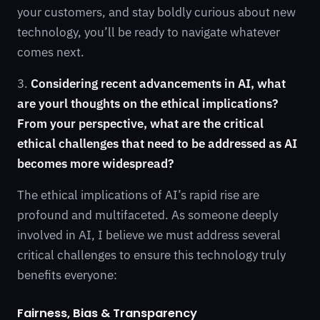
your customers, and stay boldly curious about new
technology, you’ll be ready to navigate whatever
comes next.
3.
Considering recent advancements in AI, what
are yourl thoughts on the ethical implications?
From your perspective, what are the critical
ethical challenges that need to be addressed as AI
becomes more widespread?
The ethical implications of AI’s rapid rise are
profound and multifaceted. As someone deeply
involved in AI, I believe we must address several
critical challenges to ensure this technology truly
benefits everyone:
Fairness, Bias & Transparency