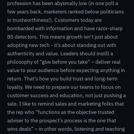
profession has been abysmally low (in one poll a
few years back, marketers ranked below politicians
in trustworthiness!). Customers today are
bombarded with information and have razor-sharp
BS detectors. This means growth isn’t just about
adopting new tech - it’s about standing out with
authenticity and value. Leaders should instill a
philosophy of “give before you take” – deliver real
value to your audience before expecting anything in
return. That’s how you build trust and long-term
loyalty. We need to prepare our teams to focus on
customer success and education, not just pushing a
sale. I like to remind sales and marketing folks that
the rep who “functions as the objective trusted
adviser to the prospect’s process is the one that
wins deals” – in other words, listening and teaching