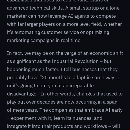
advanced technical skills. A small startup or a lone
marketer can now leverage AI agents to compete
with far larger players on a more level field, whether
it’s automating customer service or optimizing
marketing campaigns in real time.
In fact, we may be on the verge of an economic shift
as significant as the Industrial Revolution – but
happening much faster. I tell businesses that they
probably have “20 months to adapt in some way …
or it’s going to put you at an irreparable
disadvantage.” In other words, changes that used to
play out over decades are now occurring in a span
of mere years. The companies that embrace AI early
– experiment with it, learn its nuances, and
integrate it into their products and workflows – will