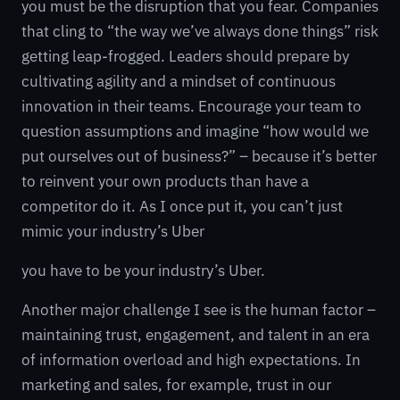
you must be the disruption that you fear. Companies
that cling to “the way we’ve always done things” risk
getting leap-frogged. Leaders should prepare by
cultivating agility and a mindset of continuous
innovation in their teams. Encourage your team to
question assumptions and imagine “how would we
put ourselves out of business?” – because it’s better
to reinvent your own products than have a
competitor do it. As I once put it, you can’t just
mimic your industry’s Uber
you have to be your industry’s Uber.
Another major challenge I see is the human factor –
maintaining trust, engagement, and talent in an era
of information overload and high expectations. In
marketing and sales, for example, trust in our