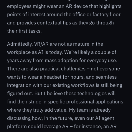
employees might wear an AR device that highlights
points of interest around the office or factory floor
and provides contextual tips as they go through
their first tasks.
Admittedly, VR/AR are not as mature in the
workplace as AI is today. We’re likely a couple of
years away from mass adoption for everyday use.
There are also practical challenges – not everyone
wants to wear a headset for hours, and seamless
integration with our existing workflows is still being
figured out. But I believe these technologies will
find their stride in specific professional applications
where they truly add value. My team is already
discussing how, in the future, even our AI agent
platform could leverage AR – for instance, an AR