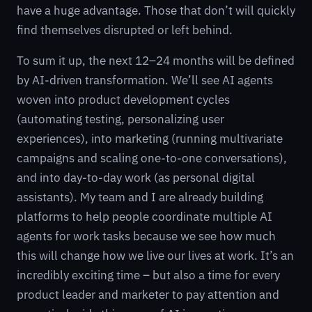
have a huge advantage. Those that don’t will quickly
find themselves disrupted or left behind.
To sum it up, the next 12–24 months will be defined
by AI-driven transformation. We’ll see AI agents
woven into product development cycles
(automating testing, personalizing user
experiences), into marketing (running multivariate
campaigns and scaling one-to-one conversations),
and into day-to-day work (as personal digital
assistants). My team and I are already building
platforms to help people coordinate multiple AI
agents for work tasks because we see how much
this will change how we live our lives at work. It’s an
incredibly exciting time – but also a time for every
product leader and marketer to pay attention and