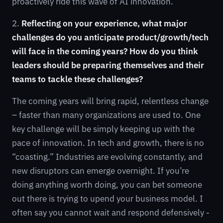
proactively ride this wave of AI innovation.
2.
Reflecting on your experience, what major
challenges do you anticipate product/growth/tech
will face in the coming years? How do you think
leaders should be preparing themselves and their
teams to tackle these challenges?
The coming years will bring rapid, relentless change
– faster than many organizations are used to. One
key challenge will be simply keeping up with the
pace of innovation. In tech and growth, there is no
“coasting.” Industries are evolving constantly, and
new disruptors can emerge overnight. If you’re
doing anything worth doing, you can bet someone
out there is trying to upend your business model. I
often say you cannot wait and respond defensively -