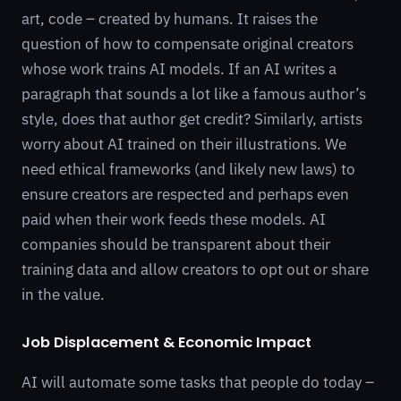
art, code – created by humans. It raises the
question of how to compensate original creators
whose work trains AI models. If an AI writes a
paragraph that sounds a lot like a famous author’s
style, does that author get credit? Similarly, artists
worry about AI trained on their illustrations. We
need ethical frameworks (and likely new laws) to
ensure creators are respected and perhaps even
paid when their work feeds these models. AI
companies should be transparent about their
training data and allow creators to opt out or share
in the value.
Job Displacement & Economic Impact
AI will automate some tasks that people do today –