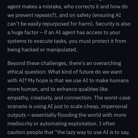
agent makes a mistake, who corrects it and how do
we prevent repeats?), and on safety (ensuring AI
can’t be easily repurposed for harm). Security is also
a huge factor – if an AI agent has access to your
systems to execute tasks, you must protect it from
being hacked or manipulated.
Beyond these challenges, there’s an overarching
ethical question: What kind of future do we want
with AI? My hope is that we use AI to make humans
more human, and to enhance qualities like
empathy, creativity, and connection. The worst-case
scenario is using AI just to scale cheap, impersonal
outputs – essentially flooding the world with more
mediocrity or automating exploitation. I often
caution people that “the lazy way to use AI is to say,