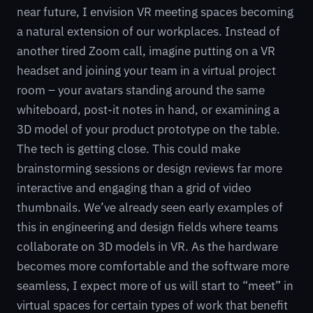
near future, I envision VR meeting spaces becoming
a natural extension of our workplaces. Instead of
another tired Zoom call, imagine putting on a VR
headset and joining your team in a virtual project
room – your avatars standing around the same
whiteboard, post-it notes in hand, or examining a
3D model of your product prototype on the table.
The tech is getting close. This could make
brainstorming sessions or design reviews far more
interactive and engaging than a grid of video
thumbnails. We’ve already seen early examples of
this in engineering and design fields where teams
collaborate on 3D models in VR. As the hardware
becomes more comfortable and the software more
seamless, I expect more of us will start to “meet” in
virtual spaces for certain types of work that benefit