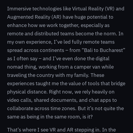
Immersive technologies like Virtual Reality (VR) and
Augmented Reality (AR) have huge potential to
enhance how we work together, especially as
remote and distributed teams become the norm. In
my own experience, I’ve led fully remote teams
spread across continents – from “Bali to Bucharest”
as I often say – and I’ve even done the digital
nomad thing, working from a camper van while
traveling the country with my family. These
experiences taught me the value of tools that bridge
physical distance. Right now, we rely heavily on
video calls, shared documents, and chat apps to
collaborate across time zones. But it’s not quite the
same as being in the same room, is it?
That’s where I see VR and AR stepping in. In the