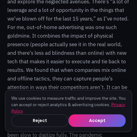
and explore the neglected avenues. There’s “a lot of
leverage and a lot of opportunity in the things that
we’ve blown off for the last 15 years,” as I’ve noted.
For me, out-of-home advertising was one such
goldmine. It combines the impact of physical
presence (people actually see it in the real world,
and there’s less ad blindness than online) with new
tech that makes it easier to execute and tie back to
results. We found that when companies mix online
and offline tactics, they can capture people’s
attention in ways their competitors aren’t. It can be
a growth channel hiding in plain sight.
We use cookies to measure traffic and improve the site. You
can accept or reject analytics & advertising cookies.
Privacy
Beyond advertising, this “overlooked convergence”
Policy
theme applies to other areas too. Think of industries
Reject
Accept
like education, healthcare, or logistics – many have
been slow to digitize fully. The pandemic