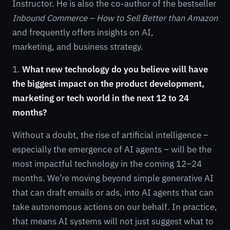
Instructor. He is also the co-author of the bestseller
Inbound Commerce – How to Sell Better than Amazon
and frequently offers insights on AI,
marketing, and business strategy.
1.
What new technology do you believe will have
the biggest impact on the product development,
marketing or tech world in the next 12 to 24
months?
Without a doubt, the rise of artificial intelligence –
especially the emergence of AI agents – will be the
most impactful technology in the coming 12–24
months. We’re moving beyond simple generative AI
that can draft emails or ads, into AI agents that can
take autonomous actions on our behalf. In practice,
that means AI systems will not just suggest what to