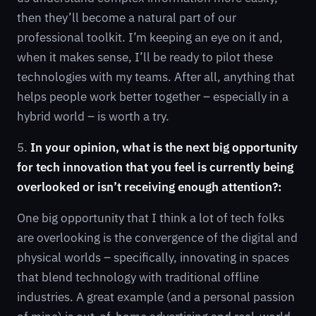
then they’ll become a natural part of our
professional toolkit. I’m keeping an eye on it and,
when it makes sense, I’ll be ready to pilot these
technologies with my teams. After all, anything that
helps people work better together – especially in a
hybrid world – is worth a try.
5.
In your opinion, what is the next big opportunity
for tech innovation that you feel is currently being
overlooked or isn’t receiving enough attention?:
One big opportunity that I think a lot of tech folks
are overlooking is the convergence of the digital and
physical worlds – specifically, innovating in spaces
that blend technology with traditional offline
industries. A great example (and a personal passion