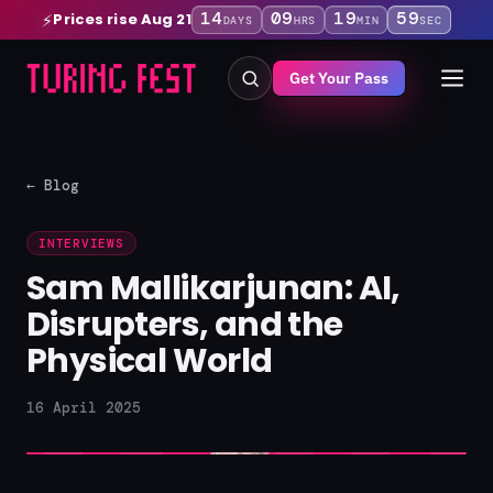
14
09
19
58
Prices rise Aug 21
⚡
DAYS
HRS
MIN
SEC
Get Your Pass
← Blog
INTERVIEWS
Sam Mallikarjunan: AI,
Disrupters, and the
Physical World
16 April 2025