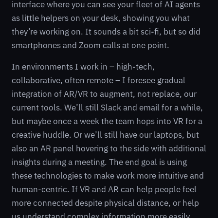
interface where you can see your fleet of AI agents
as little helpers on your desk, showing you what
they’re working on. It sounds a bit sci-fi, but so did
smartphones and Zoom calls at one point.
In environments I work in – high-tech,
collaborative, often remote – I foresee gradual
integration of AR/VR to augment, not replace, our
current tools. We’ll still Slack and email for a while,
but maybe once a week the team hops into VR for a
creative huddle. Or we’ll still have our laptops, but
also an AR panel hovering to the side with additional
insights during a meeting. The end goal is using
these technologies to make work more intuitive and
human-centric. If VR and AR can help people feel
more connected despite physical distance, or help
us understand complex information more easily,