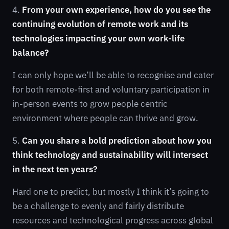
4.
From your own experience, how do you see the
continuing evolution of remote work and its
technologies impacting your own work-life
balance?
I can only hope we’ll be able to recognise and cater
for both remote-first and voluntary participation in
in-person events to grow people centric
environment where people can thrive and grow.
5.
Can you share a bold prediction about how you
think technology and sustainability will intersect
in the next ten years?
Hard one to predict, but mostly I think it’s going to
be a challenge to evenly and fairly distribute
resources and technological progress across global