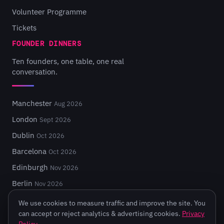
Volunteer Programme
Tickets
FOUNDER DINNERS
Ten founders, one table, one real
conversation.
Manchester
Aug 2026
London
Sept 2026
Dublin
Oct 2026
Barcelona
Oct 2026
Edinburgh
Nov 2026
Berlin
Nov 2026
We use cookies to measure traffic and improve the site. You
can accept or reject analytics & advertising cookies.
Privacy