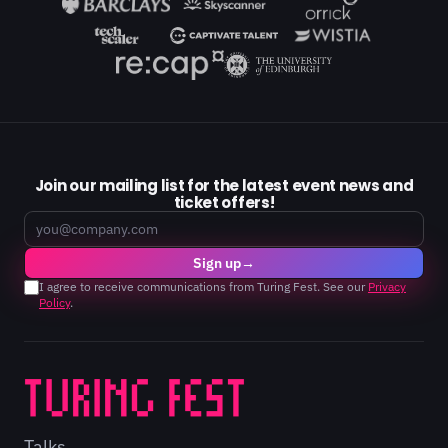
Join our mailing list for the latest event news and
ticket offers!
Email
Sign up
→
I agree to receive communications from Turing Fest. See our
Privacy
Policy
.
Talks