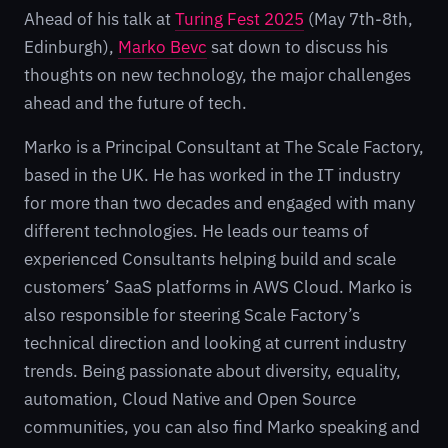
Ahead of his talk at
Turing Fest 2025
(May 7th-8th,
Edinburgh),
Marko Bevc
sat down to discuss his
thoughts on new technology, the major challenges
ahead and the future of tech.
Marko is a Principal Consultant at The Scale Factory,
based in the UK. He has worked in the IT industry
for more than two decades and engaged with many
different technologies. He leads our teams of
experienced Consultants helping build and scale
customers’ SaaS platforms in AWS Cloud. Marko is
also responsible for steering Scale Factory’s
technical direction and looking at current industry
trends. Being passionate about diversity, equality,
automation, Cloud Native and Open Source
communities, you can also find Marko speaking and