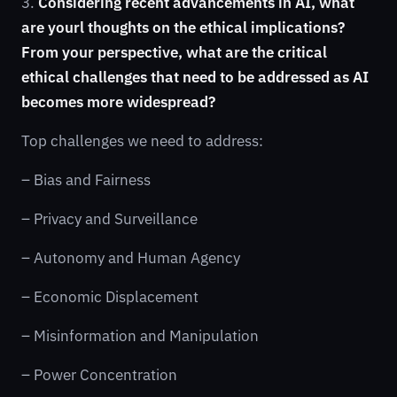
3.
Considering recent advancements in AI, what
are yourl thoughts on the ethical implications?
From your perspective, what are the critical
ethical challenges that need to be addressed as AI
becomes more widespread?
Top challenges we need to address:
– Bias and Fairness
– Privacy and Surveillance
– Autonomy and Human Agency
– Economic Displacement
– Misinformation and Manipulation
– Power Concentration