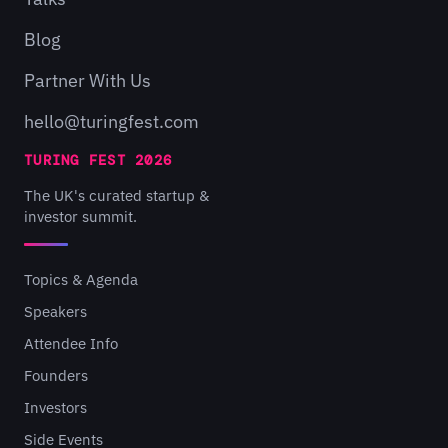
Blog
Partner With Us
hello@turingfest.com
TURING FEST 2026
The UK's curated startup &
investor summit.
Topics & Agenda
Speakers
Attendee Info
Founders
Investors
Side Events