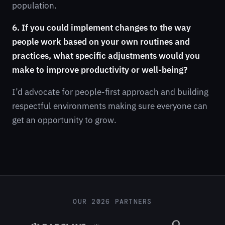
population.
6. If you could implement changes to the way
people work based on your own routines and
practices, what specific adjustments would you
make to improve productivity or well-being?
I’d advocate for people-first approach and building
respectful environments making sure everyone can
get an opportunity to grow.
OUR 2026 PARTNERS