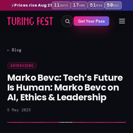
11
17
51
50
Prices rise Aug 21
⚡
DAYS
HRS
MIN
SEC
Get Your Pass
← Blog
INTERVIEWS
Marko Bevc: Tech’s Future
Is Human: Marko Bevc on
AI, Ethics & Leadership
5 May 2025