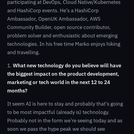
participating at DevOps, Cloud Native/Kubernetes
and HashiCorp events. He’s a HashiCorp
Ambassador, OpenUK Ambassador, AWS
Community Builder, open source contributor,
problem solver and enthusiastic about emerging
technologies. In his free time Marko enjoys hiking
and travelling.
1.
What new technology do you believe will have
the biggest impact on the product development,
marketing or tech world in the next 12 to 24
months?
It seem AI is here to stay and probably that’s going
to be most impactful (already is) technology.
Probably not in the form we’re seeing today and as
soon we pass the hype peak we should see