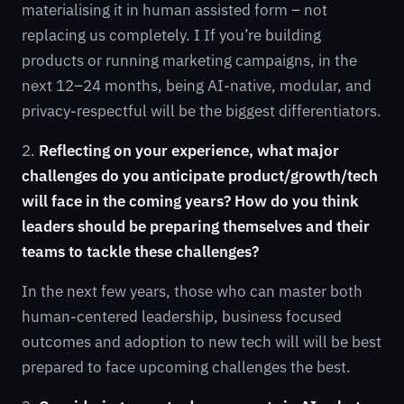
materialising it in human assisted form – not
replacing us completely. I If you’re building
products or running marketing campaigns, in the
next 12–24 months, being AI-native, modular, and
privacy-respectful will be the biggest differentiators.
2.
Reflecting on your experience, what major
challenges do you anticipate product/growth/tech
will face in the coming years? How do you think
leaders should be preparing themselves and their
teams to tackle these challenges?
In the next few years, those who can master both
human-centered leadership, business focused
outcomes and adoption to new tech will will be best
prepared to face upcoming challenges the best.