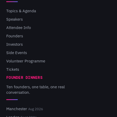
Topics & Agenda
Speakers
Attendee Info
Founders
Investors
Side Events
Volunteer Programme
Tickets
FOUNDER DINNERS
Ten founders, one table, one real
conversation.
Manchester
Aug 2026