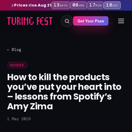
13
08
17
17
Prices rise Aug 21
⚡
DAYS
HRS
MIN
SEC
Get Your Pass
← Blog
GUIDES
How to kill the products
you’ve put your heart into
– lessons from Spotify’s
Amy Zima
1 May 2019