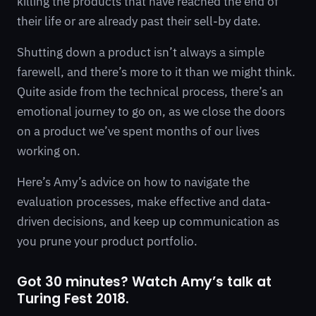
killing the products that have reached the end of
their life or are already past their sell-by date.
Shutting down a product isn’t always a simple
farewell, and there’s more to it than we might think.
Quite aside from the technical process, there’s an
emotional journey to go on, as we close the doors
on a product we’ve spent months of our lives
working on.
Here’s Amy’s advice on how to navigate the
evaluation processes, make effective and data-
driven decisions, and keep up communication as
you prune your product portfolio.
Got 30 minutes? Watch Amy’s talk at
Turing Fest 2018.