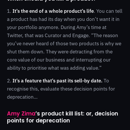
1.
It’s the end of a whole product’s life
. You can tell
a product has had its day when you don’t want it in
your portfolio anymore. During Amy’s time at
Twitter, that was Curator and Engage. “The reason
you’ve never heard of those two products is why we
shut them down. They were detracting from the
core value of our business and interrupting our
ability to prioritise what was adding value.”
2.
It’s a feature that’s past its sell-by date.
To
recognise this, evaluate these decision points for
deprecation…
Amy Zima
’s product kill list: or, decision
points for deprecation