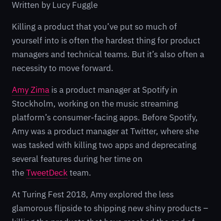
Written by Lucy Fuggle
Killing a product that you’ve put so much of
yourself into is often the hardest thing for product
managers and technical teams. But it’s also often a
necessity to move forward.
Amy Zima
is a product manager at Spotify in
Stockholm, working on the music streaming
platform’s consumer-facing apps. Before Spotify,
Amy was a product manager at Twitter, where she
was tasked with killing two apps and deprecating
several features during her time on
the
TweetDeck
team.
At Turing Fest 2018, Amy explored the less
glamorous flipside to shipping new shiny products –