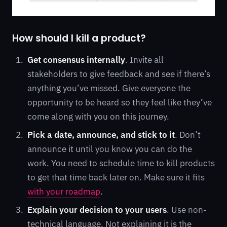
How should I kill a product?
Get consensus internally
. Invite all
stakeholders to give feedback and see if there’s
anything you’ve missed. Give everyone the
opportunity to be heard so they feel like they’ve
come along with you on this journey.
Pick a date, announce, and stick to it
. Don’t
announce it until you know you can do the
work. You need to schedule time to kill products
to get that time back later on. Make sure it fits
with your roadmap
.
Explain your decision to your users
. Use non-
technical language. Not explaining it is the