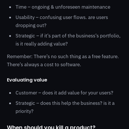
Time – ongoing & unforeseen maintenance
Usability – confusing user flows. are users
dropping out?
Strategic – if it’s part of the business’s portfolio,
is it really adding value?
Remember: There’s no such thing as a free feature.
There’s always a cost to software.
Evaluating value
Customer – does it add value for your users?
Strategic – does this help the business? is it a
priority?
When should you kill a product?