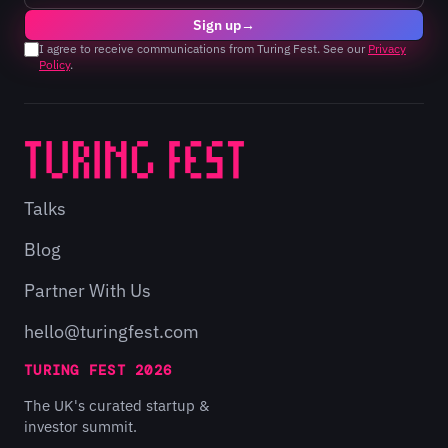
Sign up
→
I agree to receive communications from Turing Fest. See our
Privacy
Policy
.
Talks
Blog
Partner With Us
hello@turingfest.com
TURING FEST 2026
The UK's curated startup &
investor summit.