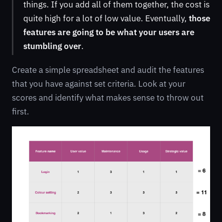
things. If you add all of them together, the cost is
quite high for a lot of low value. Eventually,
those
features are going to be what your users are
stumbling over
.
Create a simple spreadsheet and audit the features
that you have against set criteria. Look at your
scores and identify what makes sense to throw out
first.