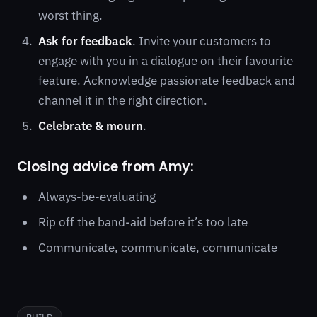
worst thing.
Ask for feedback
. Invite your customers to
engage with you in a dialogue on their favourite
feature. Acknowledge passionate feedback and
channel it in the right direction.
Celebrate & mourn
.
Closing advice from Amy:
Always-be-evaluating
Rip off the band-aid before it’s too late
Communicate, communicate, communicate
BUILD