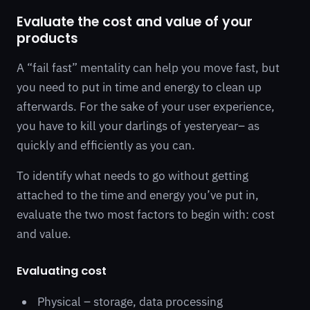
Evaluate the cost and value of your
products
A “fail fast” mentality can help you move fast, but
you need to put in time and energy to clean up
afterwards. For the sake of your user experience,
you have to kill your darlings of yesteryear– as
quickly and efficiently as you can.
To identify what needs to go without getting
attached to the time and energy you’ve put in,
evaluate the two most factors to begin with: cost
and value.
Evaluating cost
Physical – storage, data processing