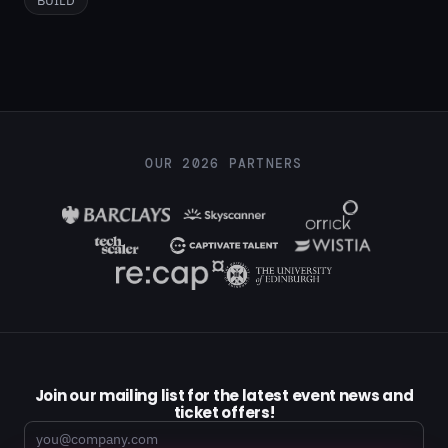
OUR 2026 PARTNERS
Join our mailing list for the latest event news and
ticket offers!
Email