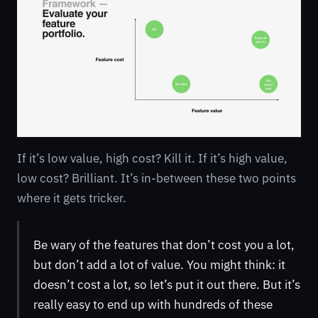
If it’s low value, high cost? Kill it. If it’s high value,
low cost? Brilliant. It’s in-between these two points
where it gets tricker.
Be wary of the features that don’t cost you a lot,
but don’t add a lot of value. You might think: it
doesn’t cost a lot, so let’s put it out there. But it’s
really easy to end up with hundreds of these