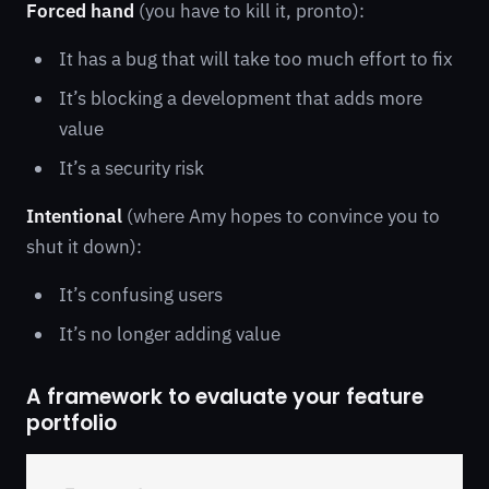
Forced hand
(you have to kill it, pronto):
It has a bug that will take too much effort to fix
It’s blocking a development that adds more
value
It’s a security risk
Intentional
(where Amy hopes to convince you to
shut it down):
It’s confusing users
It’s no longer adding value
A framework to evaluate your feature
portfolio