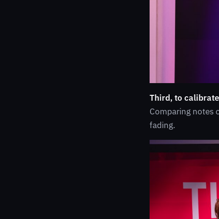
Third, to calibrate
Comparing notes on
fading.