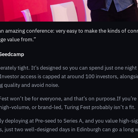
 an amazing conference: very easy to make the kinds of con
uge value from.”
 Seedcamp
berately tight. It’s designed so you can spend just one nigh
ue. Investor access is capped at around 100 investors, along
g quality and avoid noise.
Fest won’t be for everyone, and that’s on purpose.If you’re 
igh-volume, or brand-led, Turing Fest probably isn’t a fit.
ely deploying at Pre-seed to Series A, and you value high-si
, just two well-designed days in Edinburgh can go a long 