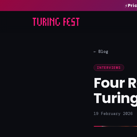
Pri
⚡
← Blog
INTERVIEWS
Four 
Turing
19 February 2026