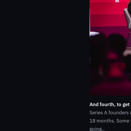
And fourth, to get
Series A founders 
18 months. Some w
going..