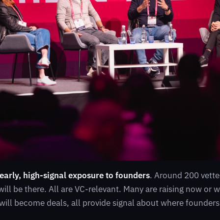
 early, high-signal exposure to founders
. Around 200 vette
will be there. All are VC-relevant. Many are raising now or 
ill become deals, all provide signal about where founders