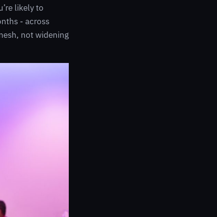
re likely to
onths - across
 mesh, not widening