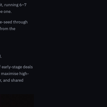
it, running 6–7
be one.
Pre-seed through
 from the
d.
f early-stage deals
o maximise high-
er, and shared