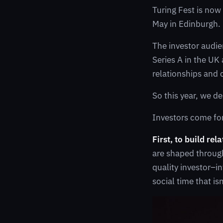
Turing Fest is now
May in Edinburgh. I
The investor audie
Series A in the UK
relationships and 
So this year, we d
Investors come for
First, to build rel
are shaped through
quality investor–i
social time that is