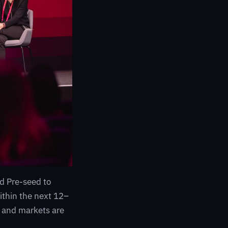
d Pre-seed to
within the next 12–
 and markets are