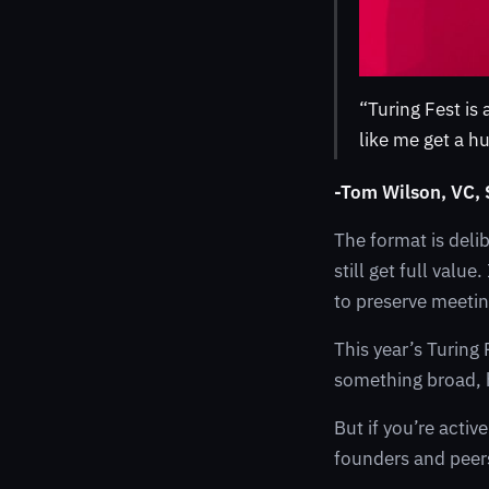
“Turing Fest is
like me get a h
-Tom Wilson, VC,
The format is deli
still get full val
to preserve meetin
This year’s Turing 
something broad, h
But if you’re activ
founders and peers