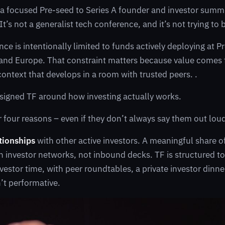
 a focused Pre-seed to Series A founder and investor summ
t’s not a generalist tech conference, and it’s not trying to 
nce is intentionally limited to funds actively deploying at 
 and Europe. That constraint matters because value comes
context that develops in a room with trusted peers. .
esigned TF around how investing actually works.
 four reasons – even if they don’t always say them out lou
ationships
with other active investors. A meaningful share o
 investor networks, not inbound decks. TF is structured t
nvestor time, with peer roundtables, a private investor dinn
n’t performative.