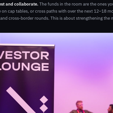
est and collaborate.
The funds in the room are the ones you’
e on cap tables, or cross paths with over the next 12–18 m
 and cross-border rounds. This is about strengthening the