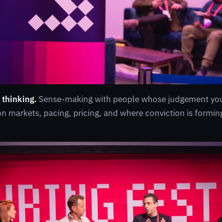
 thinking.
Sense-making with people whose judgement you 
 markets, pacing, pricing, and where conviction is forming