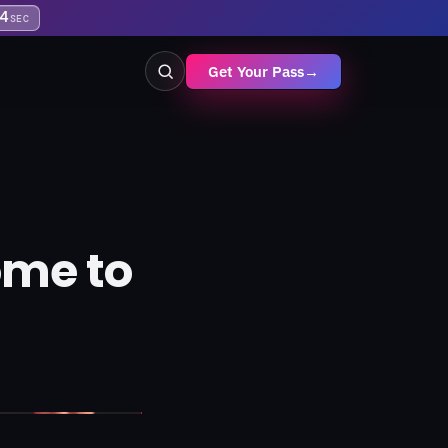
3
SEC
Get Your Pass
→
ome to