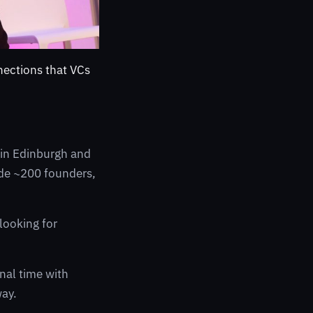
nections that VCs
t in Edinburgh and
side ~200 founders,
looking for
gnal time with
way.