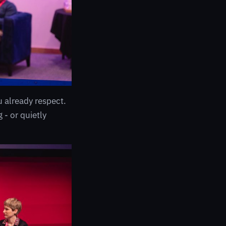
already respect.
 - or quietly