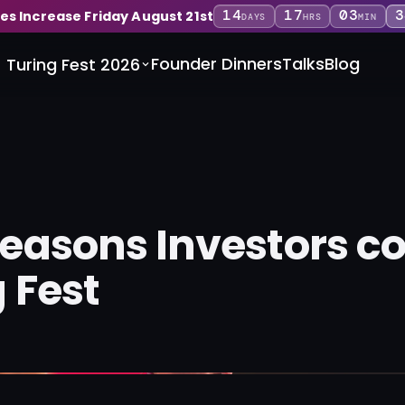
14
17
03
3
ces Increase Friday August 21st
DAYS
HRS
MIN
Founder Dinners
Talks
Blog
Turing Fest 2026
Reasons Investors c
 Fest