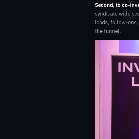
Second, to co-inv
syndicate with, se
leads, follow-ons,
the funnel.