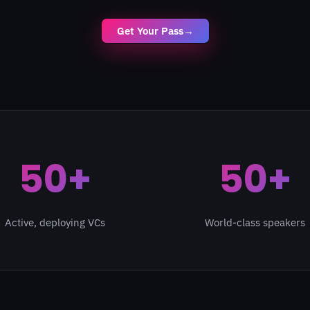
Get Your Pass
→
50+
50+
Active, deploying VCs
World-class speakers