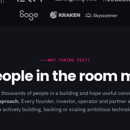
WHY TURING FEST?
ople in the room 
 thousands of people in a building and hope useful con
pproach.
Every founder, investor, operator and partner a
 actively building, backing or scaling ambitious techn