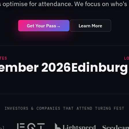
 optimise for attendance. We focus on who's 
Get Your Pass
→
Learn More
TES
L
tember 2026
Edinburg
INVESTORS & COMPANIES THAT ATTEND TURING FEST