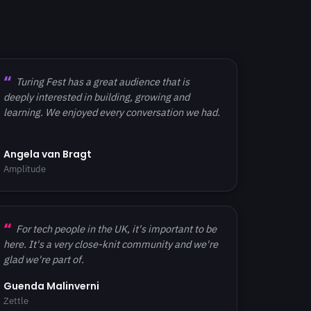
Turing Fest has a great audience that is
deeply interested in building, growing and
learning. We enjoyed every conversation we had.
Angela van Bragt
Amplitude
For tech people in the UK, it's important to be
here. It's a very close-knit community and we're
glad we're part of.
Guenda Malinverni
Zettle