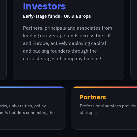
Investors
Early-stage funds · UK & Europe
Partners, principals and associates from
leading early-stage funds across the UK
and Europe, actively deploying capital
and backing founders through the
earliest stages of company building.
Partners
rks, universities, policy-
Professional services provid
ity builders connecting the
startups.