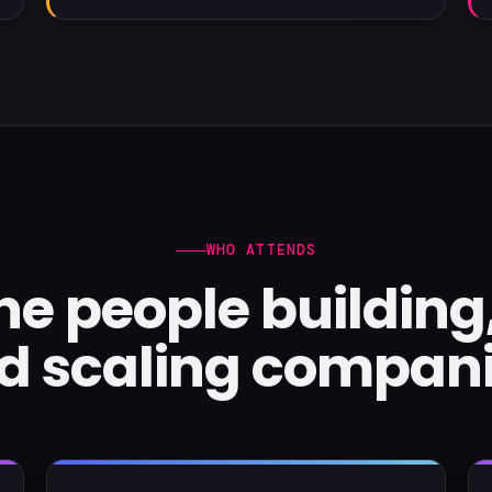
WHO ATTENDS
 the people building
d scaling compani