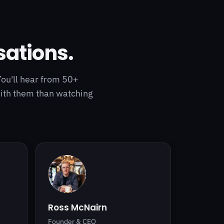
sations.
You'll hear from 50+
with them than watching
Ross McNairn
Founder & CEO