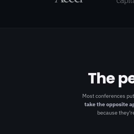
The pe
Most conferences put
take the opposite a
because they're