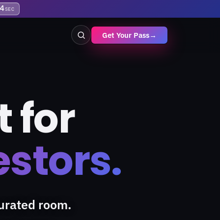
3
SEC
Get Your Pass
→
 for
estors.
urated room.