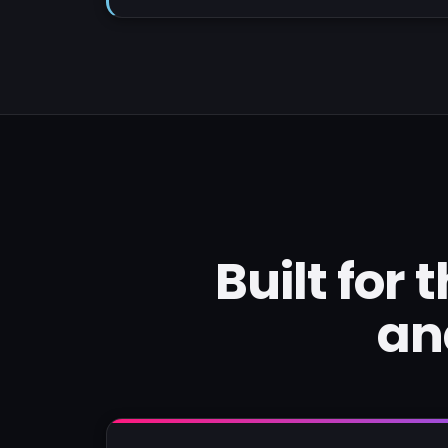
Built for
an