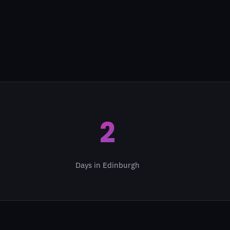
2
Days in Edinburgh