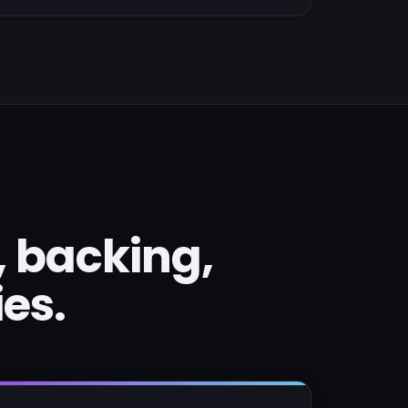
, backing,
es.