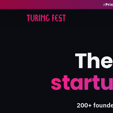
Pri
⚡
The
startu
200+ founde