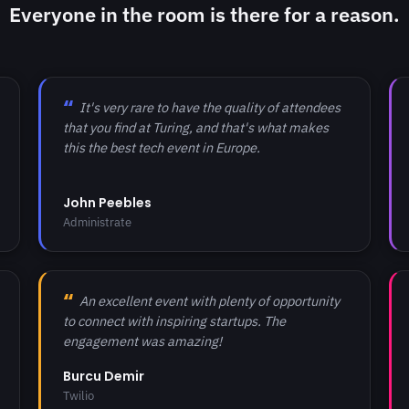
Everyone in the room is there for a reason.
It's very rare to have the quality of attendees
that you find at Turing, and that's what makes
this the best tech event in Europe.
John Peebles
Administrate
An excellent event with plenty of opportunity
to connect with inspiring startups. The
engagement was amazing!
Burcu Demir
Twilio