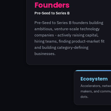
Founders
Pre-Seed to Series B
Pre-Seed to Series B founders building
ambitious, venture-scale technology
companies - actively raising capital,
hiring teams, finding product-market fit
and building category-defining
businesses.
Ecosystem
Accelerators, netwo
makers, and commun
dots.