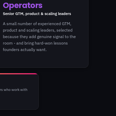
Operators
Senior GTM, product & scaling leaders
A small number of experienced GTM,
product and scaling leaders, selected
because they add genuine signal to the
room - and bring hard-won lessons
founders actually want.
ers who work with