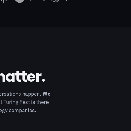
matter.
versations happen.
We
t Turing Fest is there
ology companies.