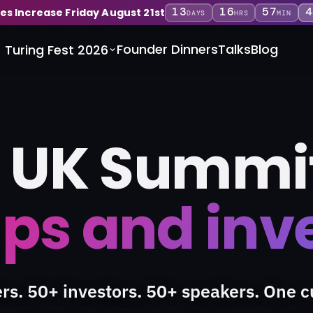
13
16
57
4
ces Increase Friday August 21st
DAYS
HRS
MIN
Founder Dinners
Talks
Blog
Turing Fest 2026
 UK Summit
ps and inv
rs. 50+ investors. 50+ speakers. One c