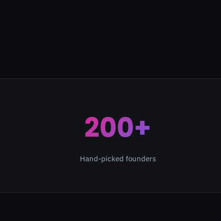
200+
Hand-picked founders