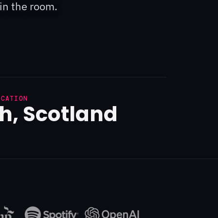
in the room.
OCATION
h, Scotland