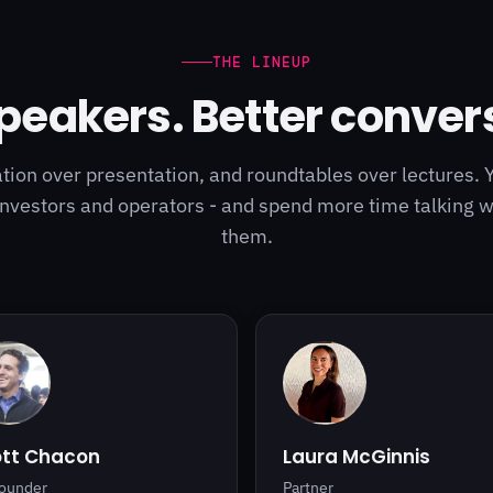
THE LINEUP
peakers. Better conver
ion over presentation, and roundtables over lectures. 
investors and operators - and spend more time talking 
them.
ott Chacon
Laura McGinnis
ounder
Partner