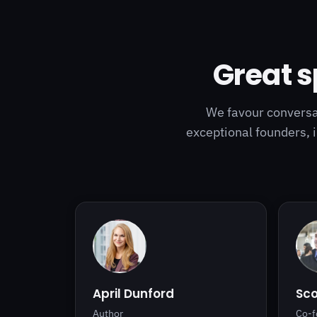
Great s
We favour conversat
exceptional founders, 
April Dunford
Sc
Author
Co-f