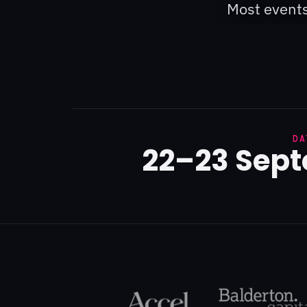
Most events
DA
22–23 Sep