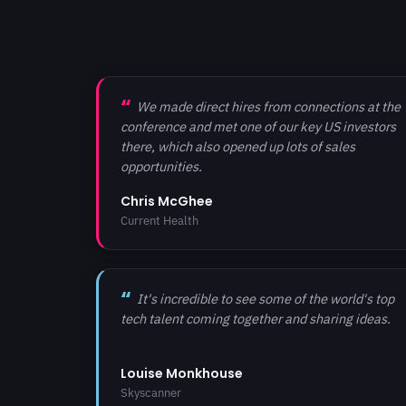
We made direct hires from connections at the
conference and met one of our key US investors
there, which also opened up lots of sales
opportunities.
Chris McGhee
Current Health
It's incredible to see some of the world's top
tech talent coming together and sharing ideas.
Louise Monkhouse
Skyscanner